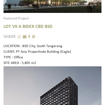
Featured Project
LOT VII A BIDEX CBD BSD
SHARE
LOCATION : BSD City, South Tangerang
CLIENT: PT Asia Propertindo Building (Eagle)
TYPE : Office
SITE AREA : 5,805 m2