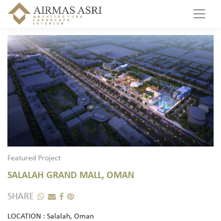
Featured Project
SALALAH GRAND MALL, OMAN
SHARE
LOCATION : Salalah, Oman