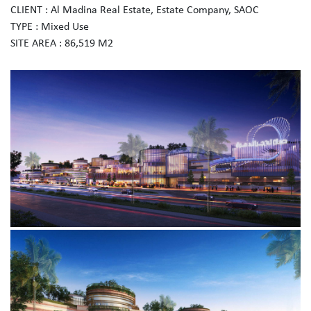
CLIENT : Al Madina Real Estate, Estate Company, SAOC
TYPE : Mixed Use
SITE AREA : 86,519 M2