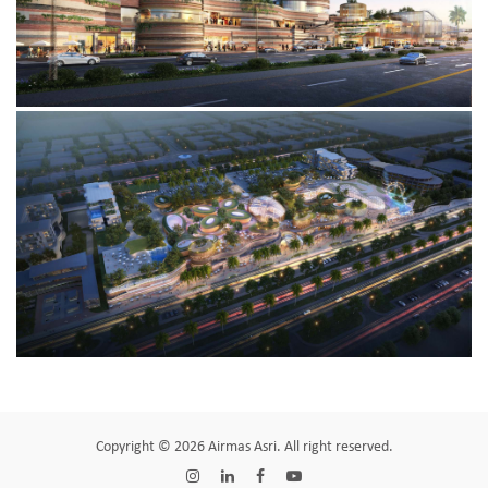
Copyright © 2026 Airmas Asri. All right reserved.