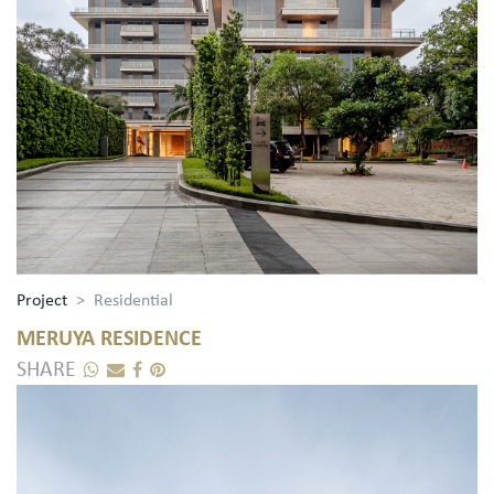
Project
Residential
MERUYA RESIDENCE
SHARE