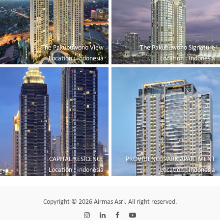
The Pakubuwono View
The Pakubuwono Signature
Location : Indonesia
Location : Indonesia
CAPITAL RESICENCE
PROVIDENCE PARK APARTMENT
Location : Indonesia
Location : Indonesia
Copyright © 2026 Airmas Asri. All right reserved.