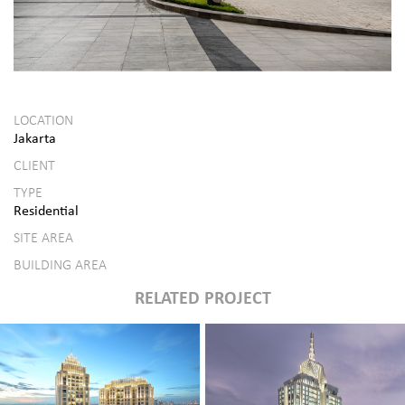
LOCATION
Jakarta
CLIENT
TYPE
Residential
SITE AREA
BUILDING AREA
RELATED PROJECT